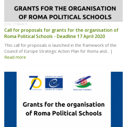
2020, 17 MARCH
Call for proposals for grants for the organisation of
Roma Political Schools - Deadline 17 April 2020
This call for proposals is launched in the framework of the
Council of Europe Strategic Action Plan for Roma and...
Read more