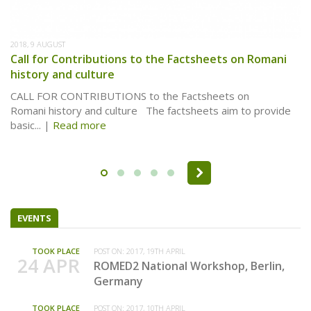
2018, 9 AUGUST
Call for Contributions to the Factsheets on Romani
history and culture
CALL FOR CONTRIBUTIONS to the Factsheets on
Romani history and culture The factsheets aim to provide
basic...
Read more
Pages
EVENTS
TOOK PLACE
POST ON:
2017, 19TH APRIL
24 APR
ROMED2 National Workshop, Berlin,
Germany
TOOK PLACE
POST ON:
2017, 10TH APRIL