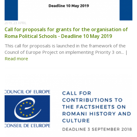
2019, 23 APRIL
Call for proposals for grants for the organisation of
Roma Political Schools - Deadline 10 May 2019
This call for proposals is launched in the framework of the
Council of Europe Project on implementing Priority 3 on...
Read more