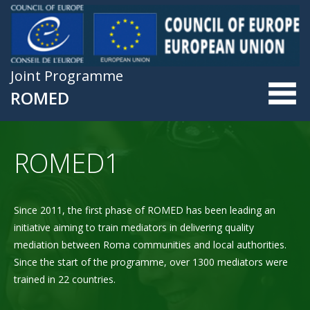
Skip to main content
Joint Programme
ROMED
ROMED1
Since 2011, the first phase of ROMED has been leading an
initiative aiming to train mediators in delivering quality
mediation between Roma communities and local authorities.
Since the start of the programme, over 1300 mediators were
trained in 22 countries.