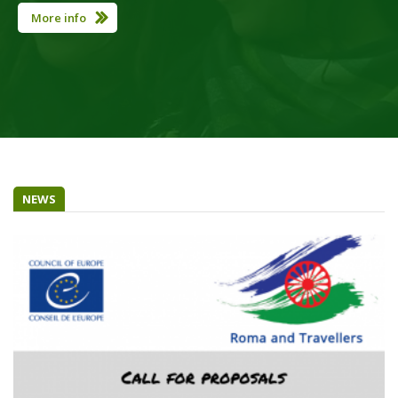
More info
NEWS