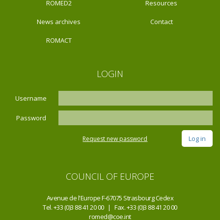
ROMED2
Resources
News archives
Contact
ROMACT
LOGIN
Username
Password
Request new password
COUNCIL OF EUROPE
Avenue de l'Europe F-67075 Strasbourg Cedex
Tel. +33 (0)3 88 41 20 00 | Fax. +33 (0)3 88 41 20 00
romed@coe.int