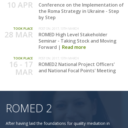
10 APR
Conference on the Implementation of
the Roma Strategy in Ukraine - Step
by Step
TOOK PLACE
POST ON:
2017, 13TH MARCH
28 MAR
ROMED High Level Stakeholder
Seminar - Taking Stock and Moving
Forward
Read more
TOOK PLACE
POST ON:
2017, 13TH MARCH
16 - 17
ROMED2 National Project Officers'
MAR
and National Focal Points' Meeting
ROMED 2
After having laid the foundations for quality mediation in