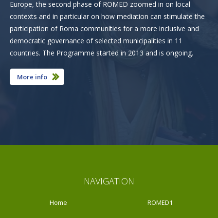
Europe, the second phase of ROMED zoomed in on local
contexts and in particular on how mediation can stimulate the
participation of Roma communities for a more inclusive and
democratic governance of selected municipalities in 11
countries. The Programme started in 2013 and is ongoing.
More info
NAVIGATION
Home
ROMED1