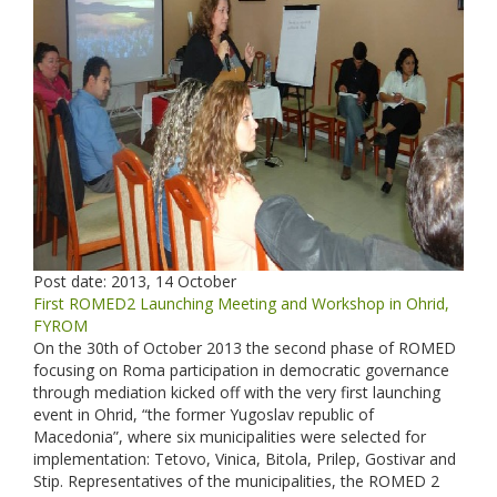
Post date:
2013, 14 October
First ROMED2 Launching Meeting and Workshop in Ohrid,
FYROM
On the 30th of October 2013 the second phase of ROMED
focusing on Roma participation in democratic governance
through mediation kicked off with the very first launching
event in Ohrid, “the former Yugoslav republic of
Macedonia”, where six municipalities were selected for
implementation: Tetovo, Vinica, Bitola, Prilep, Gostivar and
Stip. Representatives of the municipalities, the ROMED 2