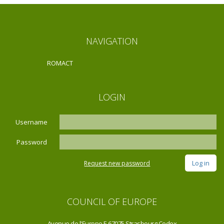
NAVIGATION
ROMACT
LOGIN
Username
Password
Request new password
COUNCIL OF EUROPE
Avenue de l'Europe F-67075 Strasbourg Cedex