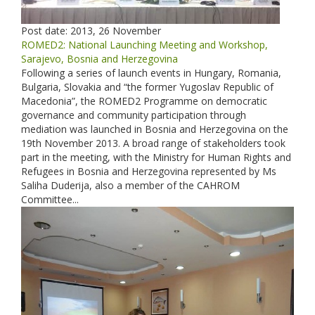
Post date:
2013, 26 November
ROMED2: National Launching Meeting and Workshop,
Sarajevo, Bosnia and Herzegovina
Following a series of launch events in Hungary, Romania,
Bulgaria, Slovakia and “the former Yugoslav Republic of
Macedonia”, the ROMED2 Programme on democratic
governance and community participation through
mediation was launched in Bosnia and Herzegovina on the
19th November 2013. A broad range of stakeholders took
part in the meeting, with the Ministry for Human Rights and
Refugees in Bosnia and Herzegovina represented by Ms
Saliha Duderija, also a member of the CAHROM
Committee...