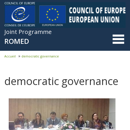
Skip to main content
Joint Programme
ROMED
»
Accueil
democratic governance
You are here
democratic governance