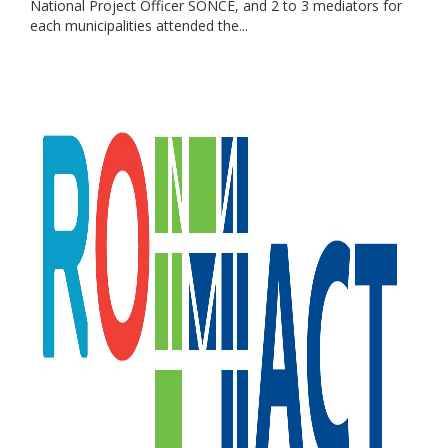
National Project Officer SONCE, and 2 to 3 mediators for
each municipalities attended the...