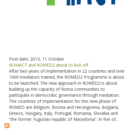
Post date:
2013, 11 October
ROMACT and ROMED2 about to kick off
After two years of implementation in 22 countries and over
1000 mediators trained, the ROMED2 Programme is about
to be launched. The new approach in ROMED2 is about
building up the capacity of Roma communities to
participate in democratic governance through mediation.
The countries of implementation for this new phase of
ROMED are Belgium, Bosnia and Herzegovina, Bulgaria,
Greece, Hungary, Italy, Portugal, Romania, Slovakia and
“the former Yugoslav republic of Macedonia”. In five of...